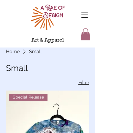
Art & Apparel
Home
Small
Small
Filter
Special Release