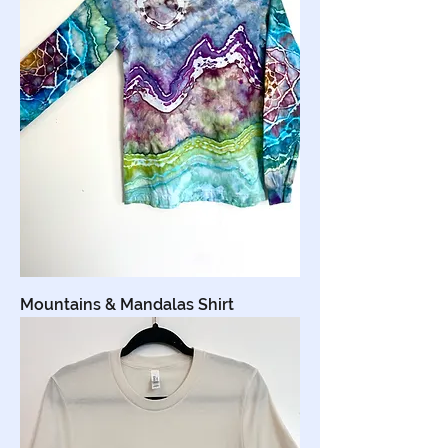
Mountains & Mandalas Shirt