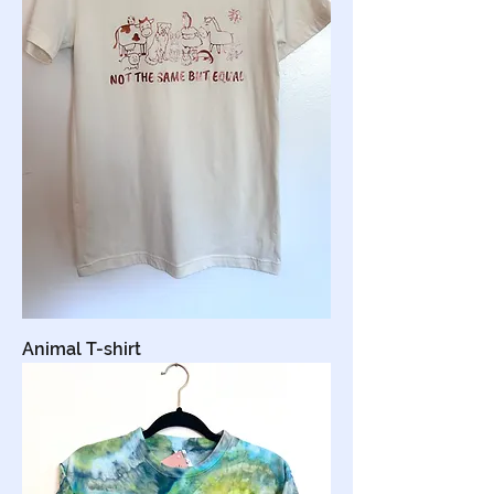
Animal T-shirt