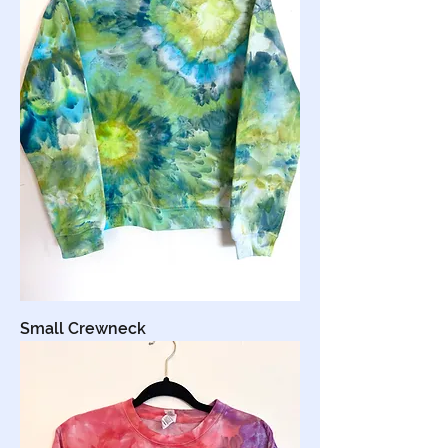
Small Crewneck