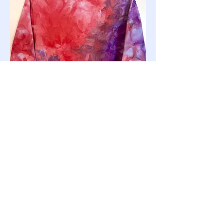
Small Crewneck