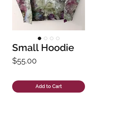
Small Hoodie
Price
$55.00
Excluding Sales Tax
Add to Cart
Unisex hand dyed hooded
sweatshirt made with high
quality fabric and long lasting
dyes. Pre-shrunk 100% cotton.