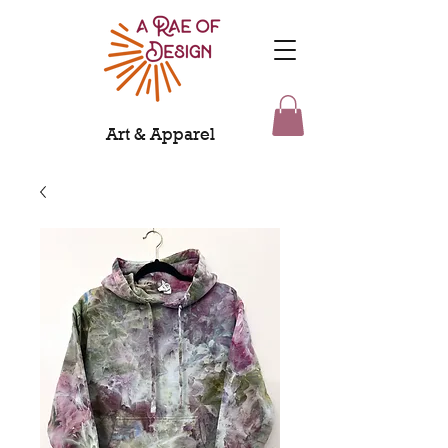
Art & Apparel