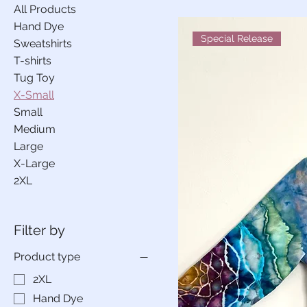
All Products
Hand Dye
Special Release
Sweatshirts
T-shirts
Tug Toy
X-Small
Small
Medium
Large
X-Large
2XL
Filter by
Product type
2XL
Hand Dye