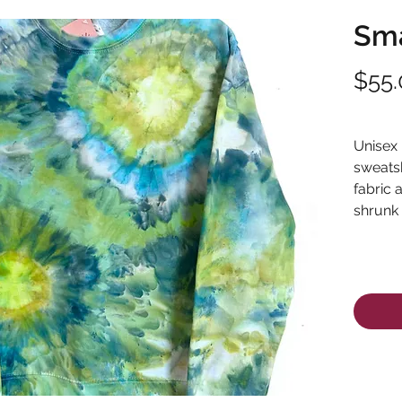
Sma
$55.
Excludi
Unisex
sweatsh
fabric 
shrunk