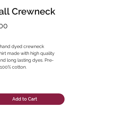
ll Crewneck
Price
00
ng Sales Tax
 hand dyed crewneck
irt made with high quality
and long lasting dyes. Pre-
 100% cotton.
Add to Cart