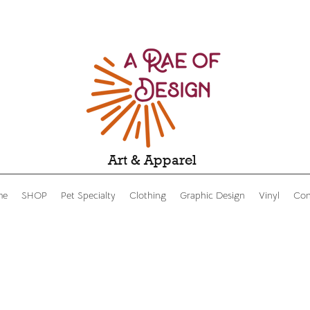
Art & Apparel
me
SHOP
Pet Specialty
Clothing
Graphic Design
Vinyl
Con