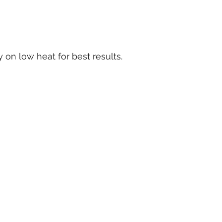
 on low heat for best results.