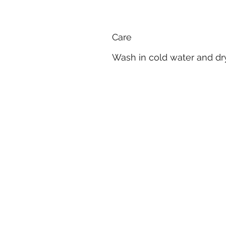
Care
Wash in cold water and dry