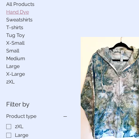
All Products
Hand Dye
Sweatshirts
T-shirts
Tug Toy
X-Small
Small
Medium
Large
X-Large
2XL
Filter by
Product type
2XL
Large