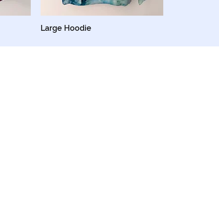
Large Hoodie