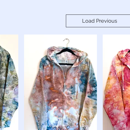
Load Previous