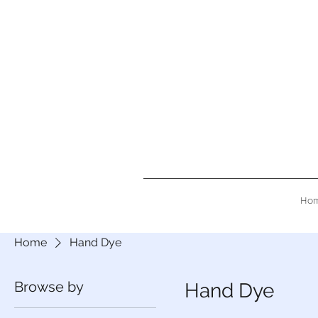
Ho
Home
Hand Dye
Browse by
Hand Dye