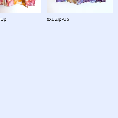
-Up
2XL Zip-Up