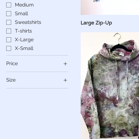
Medium
Small
Sweatshirts
Large Zip-Up
T-shirts
X-Large
X-Small
Price
Size
$30
$70
2XL
3XL
Large
Medium
Small
X-Large