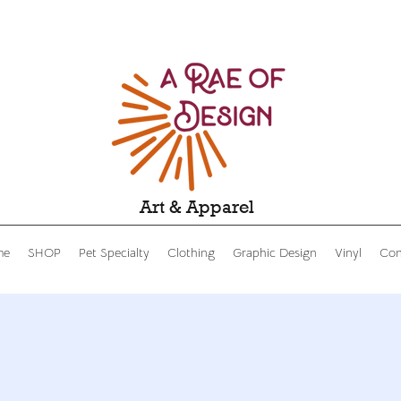
Art & Apparel
me
SHOP
Pet Specialty
Clothing
Graphic Design
Vinyl
Con