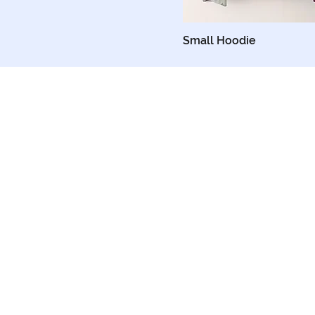
X-Small
Small Hoodie