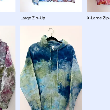
Large Zip-Up
X-Large Zip