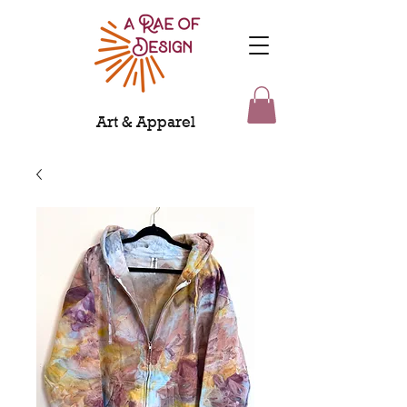
Art & Apparel