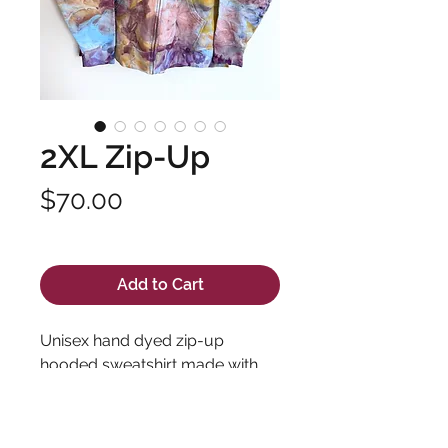
2XL Zip-Up
Price
$70.00
Excluding Sales Tax
Add to Cart
Unisex hand dyed zip-up
hooded sweatshirt made with
high quality fabric and long
lasting dyes. Pre-shrunk 100%
cotton.