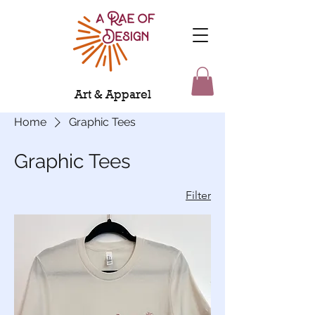
Art & Apparel
Home
Graphic Tees
Graphic Tees
Filter