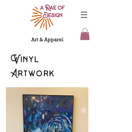
Art & Apparel
Vinyl
Artwork