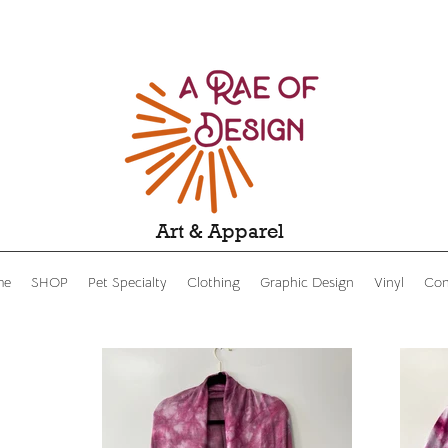
Art & Apparel
me
SHOP
Pet Specialty
Clothing
Graphic Design
Vinyl
Con