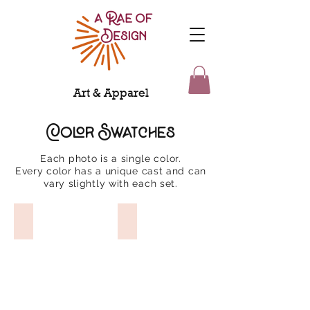
Art & Apparel
Color Swatches
Each photo is a single color.
Every color has a unique cast and can
vary slightly with each set.
Dragon Fruit
Chinese Red