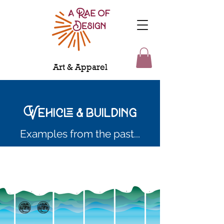
Art & Apparel
Vehicle & building
Examples from the past...