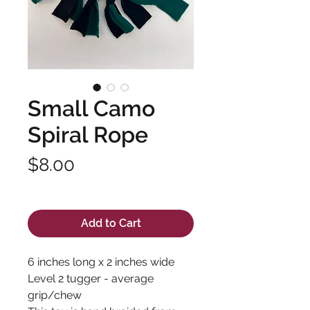
Small Camo
Spiral Rope
Price
$8.00
Excluding Sales Tax
Add to Cart
6 inches long x 2 inches wide
Level 2 tugger - average
grip/chew