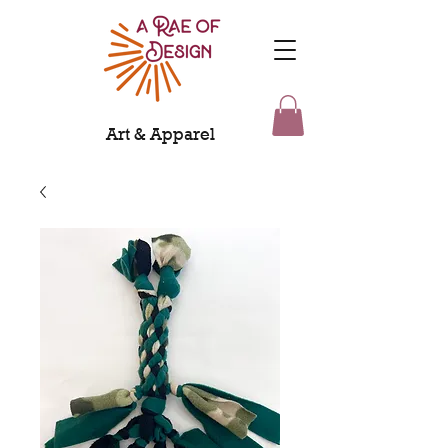
Art & Apparel