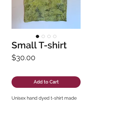
Small T-shirt
Price
$30.00
Excluding Sales Tax
Add to Cart
Unisex hand dyed t-shirt made
with soft, high quality fabric and
long lasting dyes. Pre-shrunk
100% cotton.