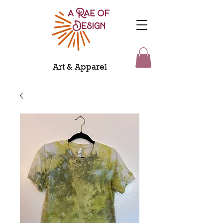
Art & Apparel