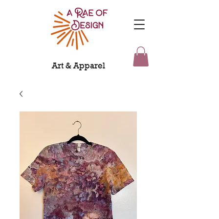
Art & Apparel