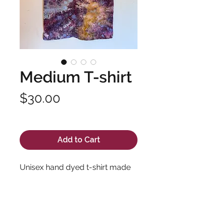
Medium T-shirt
Price
$30.00
Excluding Sales Tax
Add to Cart
Unisex hand dyed t-shirt made
with soft, high quality fabric and
long lasting dyes. Pre-shrunk
100% cotton.