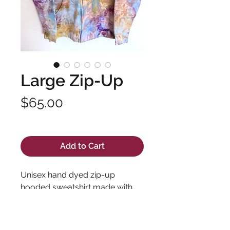
Large Zip-Up
Price
$65.00
Excluding Sales Tax
Add to Cart
Unisex hand dyed zip-up
hooded sweatshirt made with
high quality fabric and long
lasting dyes. Pre-shrunk 100%
cotton.