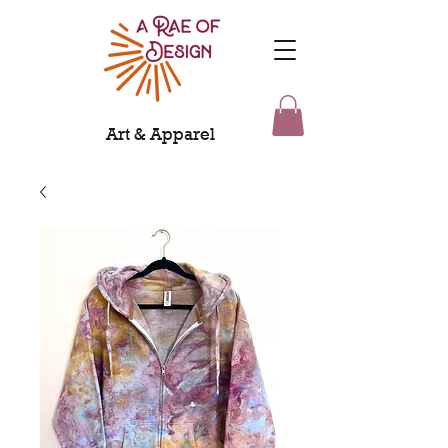
Art & Apparel