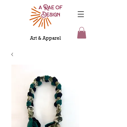
Art & Apparel