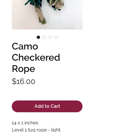
Camo
Checkered
Rope
Price
$16.00
Excluding Sales Tax
Add to Cart
14 x 1 inches
Level 1 tug rope - light