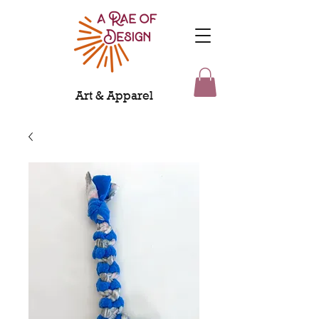
Art & Apparel