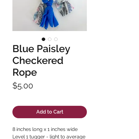
Blue Paisley
Checkered
Rope
Price
$5.00
Excluding Sales Tax
Add to Cart
8 inches long x 1 inches wide
Level 1 tugger - light to average