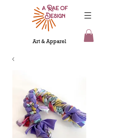
Art & Apparel