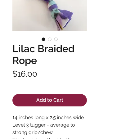
Lilac Braided
Rope
Price
$16.00
Excluding Sales Tax
Add to Cart
14 inches long x 2.5 inches wide
Level 3 tugger - average to
strong grip/chew