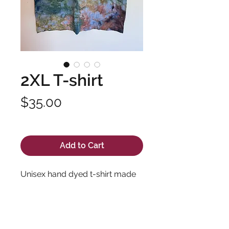
2XL T-shirt
Price
$35.00
Excluding Sales Tax
Add to Cart
Unisex hand dyed t-shirt made
with soft, high quality fabric and
long lasting dyes. Pre-shrunk
100% cotton.