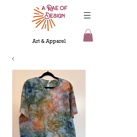
Art & Apparel