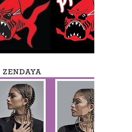
ZENDAYA