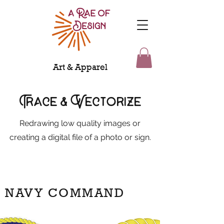
Art & Apparel
Trace & Vectorize
Redrawing low quality images or
creating a digital file of a photo or sign.
NAVY COMMAND