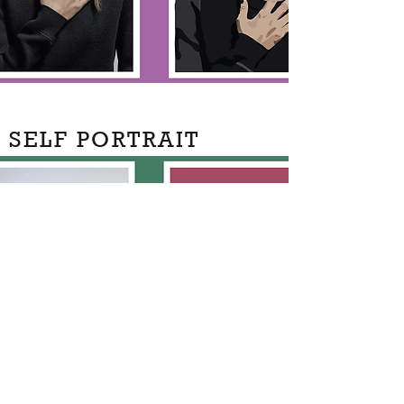
SELF PORTRAIT