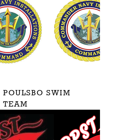
POULSBO SWIM
TEAM